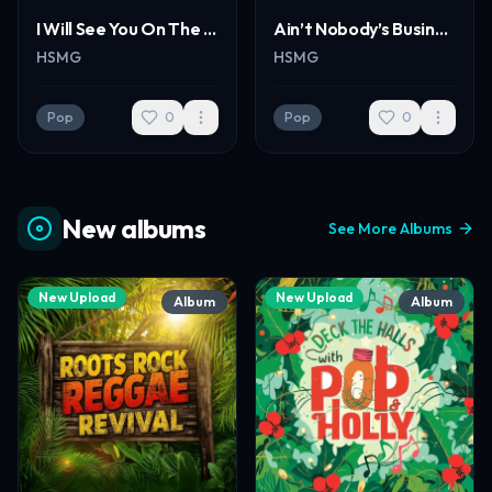
I Will See You On The Other Side Of Heaven New
Ain’t Nobody’s Business - Pop
HSMG
HSMG
Pop
0
Pop
0
New albums
See More Albums
New Upload
New Upload
Album
Album