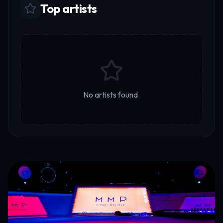
Top artists
No artists found.