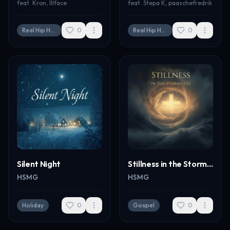
feat.
Kron, Illface
feat.
Stepa K, paaschefredrik
Real Hip Hop
0
Real Hip Hop
0
Silent Night
Stillness in the Storms Eye
HSMG
HSMG
Holiday
0
Gospel
0