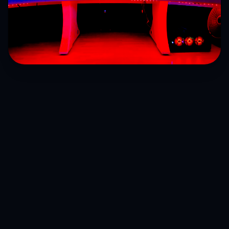
Find your next obsession
Explore genres