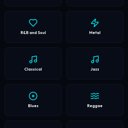
R&B and Soul
Metal
Classical
Jazz
Blues
Reggae