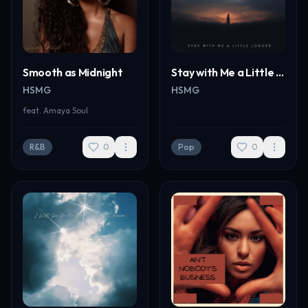
Smooth as Midnight
Stay with Me a Little Longer
HSMG
HSMG
feat.
Amaya Soul
R&B
0
Pop
0