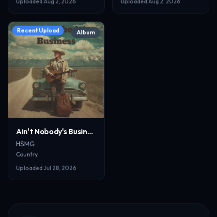
Uploaded
Aug 2, 2026
Uploaded
Aug 2, 2026
Recent Upload
Album
Ain't Nobody's Business_resized
HSMG
Country
Uploaded
Jul 28, 2026