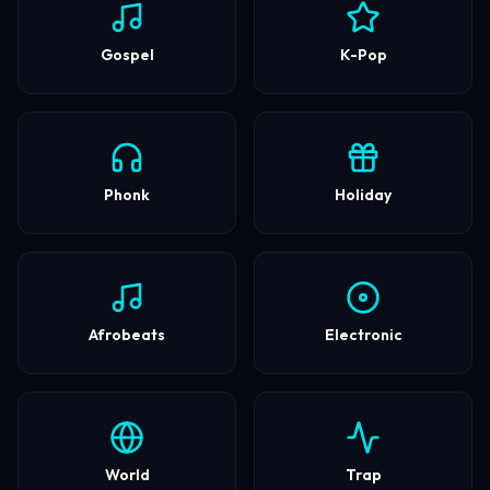
Gospel
K-Pop
Phonk
Holiday
Afrobeats
Electronic
World
Trap