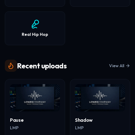
Real Hip Hop
Recent uploads
View All
Pause
Shadow
LMP
LMP