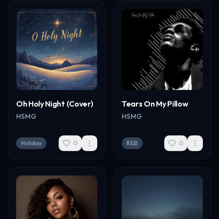
Oh Holy Night (Cover)
Tears On My Pillow
HSMG
HSMG
Holiday
0
R&B
0