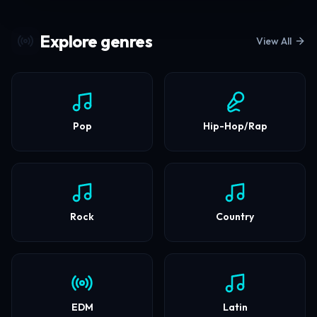
Discover the Next
Explore genres
View All
Generation of Sound
Stream millions of tracks, support
independent artists, and elevate your
Pop
Hip-Hop/Rap
listening experience.
Start Listening
Rock
Country
EDM
Latin