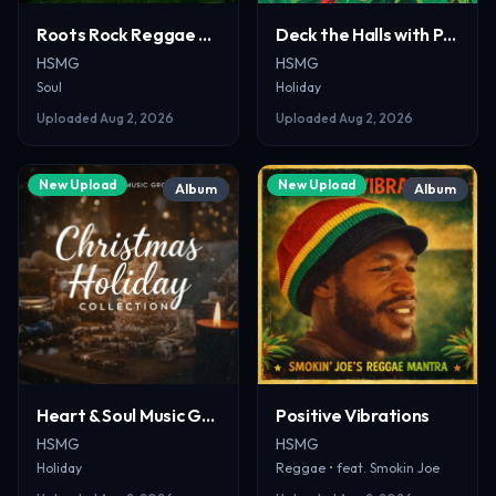
Roots Rock Reggae Revival
Deck the Halls with Pop & Holly
HSMG
HSMG
Soul
Holiday
Uploaded
Aug 2, 2026
Uploaded
Aug 2, 2026
New Upload
New Upload
Album
Album
Heart & Soul Music Group Christmas Holiday Collection
Positive Vibrations
HSMG
HSMG
Holiday
Reggae
• feat. Smokin Joe