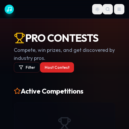
PRO CONTESTS
Compete, win prizes, and get discovered by
industry pros.
Filter
Host Contest
Active Competitions