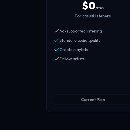
$
0
/mo
For casual listeners
Ad-supported listening
Standard audio quality
Create playlists
Follow artists
Current Plan