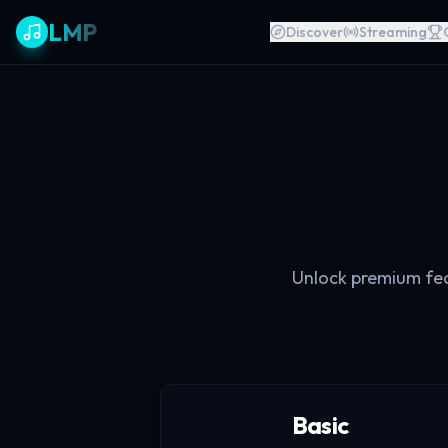
LMP
Discover
Streaming
Unlock premium feat
Basic