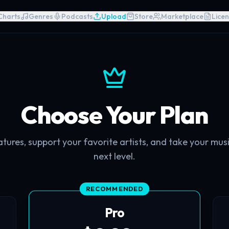
Charts
Genres
Podcasts
Upload
Store
Marketplace
Licen
Choose Your Plan
ures, support your favorite artists, and take your mus
next level.
RECOMMENDED
Pro