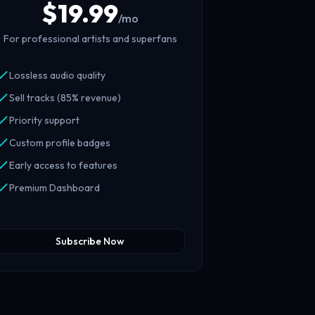
$
19.99
/mo
For professional artists and superfans
Lossless audio quality
Sell tracks (85% revenue)
Priority support
Custom profile badges
Early access to features
Premium Dashboard
Subscribe Now