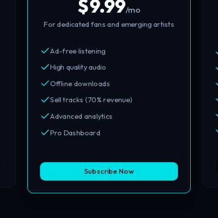
$
9.99
/mo
For dedicated fans and emerging artists
Ad-free listening
High quality audio
Offline downloads
Sell tracks (70% revenue)
Advanced analytics
Pro Dashboard
Subscribe Now