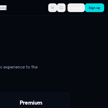
sing
Log in
Sign up
ic experience to the
Premium